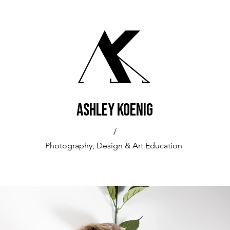
Ashley Koenig
/
Photography, Design & Art
Education