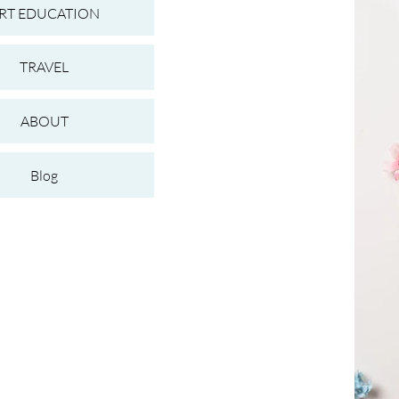
RT EDUCATION
TRAVEL
ABOUT
Blog