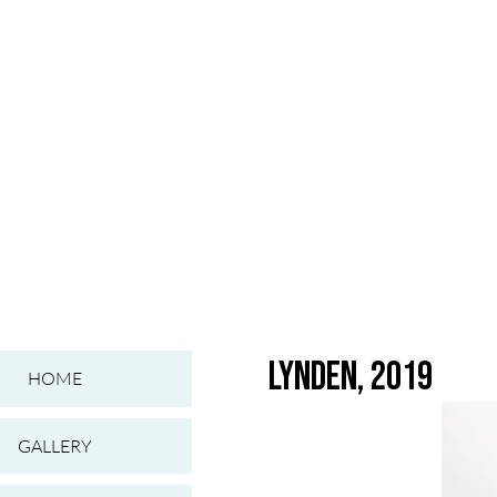
Lynden, 2019
HOME
GALLERY