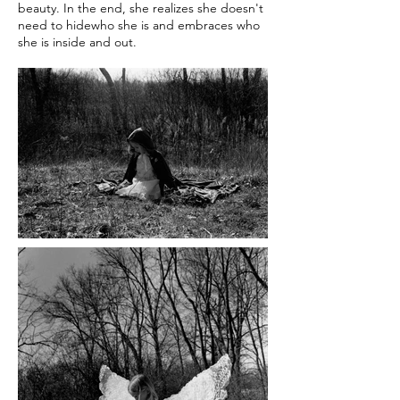
beauty. In the end, she realizes she doesn't
need to hidewho she is and embraces who
she is inside and out.