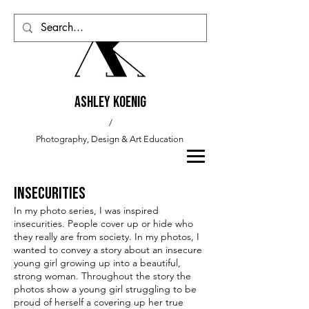
Ashley Koenig
/
Photography, Design & Art
Education
Insecurities
In my photo series, I was inspired
insecurities. People cover up or hide who
they really are from society. In my photos, I
wanted to convey a story about an insecure
young girl growing up into a beautiful,
strong woman. Throughout the story the
photos show a young girl struggling to be
proud of herself a covering up her true